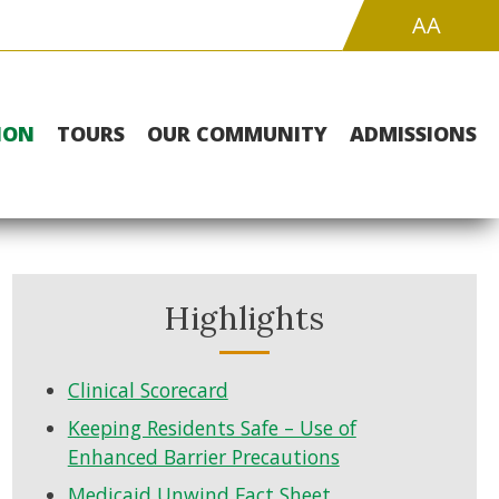
Increase
Hig
A
A
Font
Cont
Size
Whi
Bac
wit
ION
TOURS
OUR COMMUNITY
ADMISSIONS
Blac
Tex
Highlights
Clinical Scorecard
Keeping Residents Safe – Use of
Enhanced Barrier Precautions
Medicaid Unwind Fact Sheet