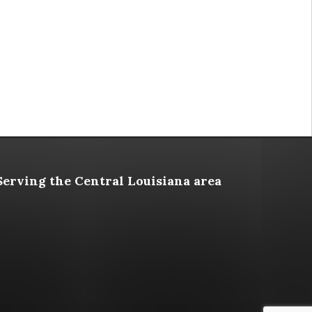
Serving the Central Louisiana area