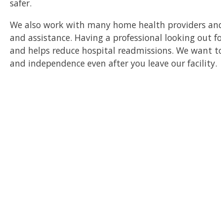
safer.
We also work with many home health providers an
and assistance. Having a professional looking out fo
and helps reduce hospital readmissions. We want to
and independence even after you leave our facility.