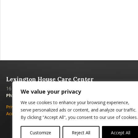
Lexington House Care Center
16 Heyman Lane, Alexandria, LA 71303
We value your privacy
Ph:
(318) 442-4364 |
Fax:
(318) 442-9783 |
Email
We use cookies to enhance your browsing experience,
Privacy Policies
|
Emergency Plan
serve personalized ads or content, and analyze our traffic.
Accessibility
|
Non-discrimination
By clicking "Accept All", you consent to our use of cookies.
Customize
Reject All
Accept All