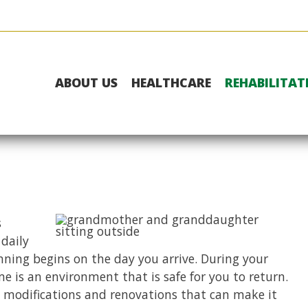
ABOUT US
HEALTHCARE
REHABILITAT
s
 daily
nning begins on the day you arrive. During your
e is an environment that is safe for you to return.
 modifications and renovations that can make it