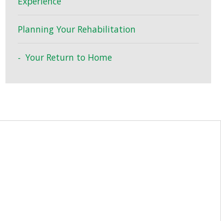
Experience
Planning Your Rehabilitation
Your Return to Home