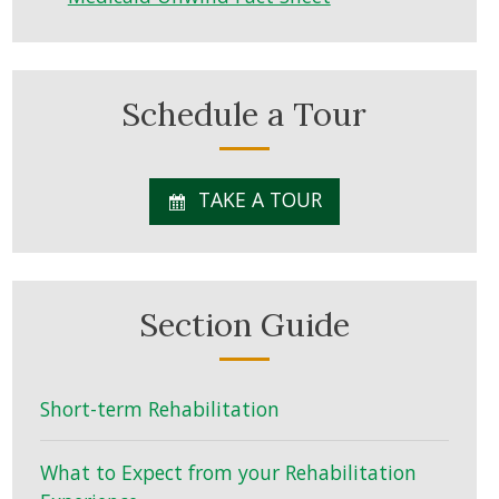
Schedule a Tour
TAKE A TOUR
Section Guide
Short-term Rehabilitation
What to Expect from your Rehabilitation