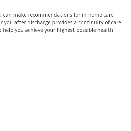
d can make recommendations for in-home care
r you after discharge provides a continuity of care
 help you achieve your highest possible health