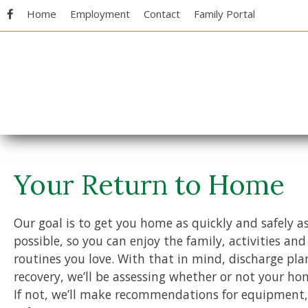
Skip
Accessibility
Home
Employment
Contact
Family Portal
to
tools
content
Your Return to Home
Our goal is to get you home as quickly and safely a
possible, so you can enjoy the family, activities and
routines you love. With that in mind, discharge pla
recovery, we’ll be assessing whether or not your hom
If not, we’ll make recommendations for equipment,